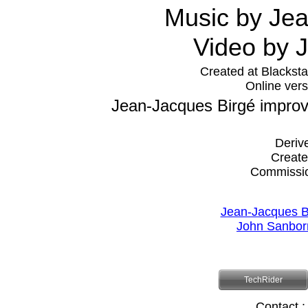
Music by Je
Video by
Created at Blacksta
Online vers
Jean-Jacques Birgé improv
Deriv
Create
Commissi
Jean-Jacques B
John Sanbor
TechRider
Contact :