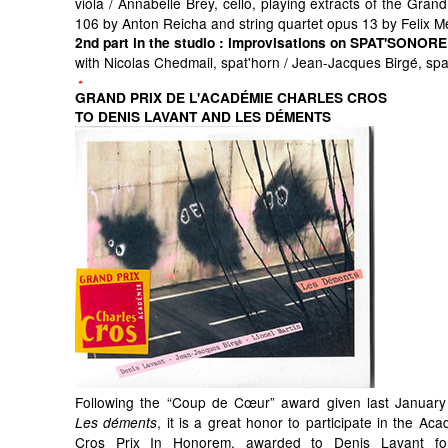
viola / Annabelle Brey, cello, playing extracts of the Grand
106 by Anton Reicha and string quartet opus 13 by Felix 
2nd part in the studio
: improvisations on SPAT'SONORE
with Nicolas Chedmail, spat'horn / Jean-Jacques Birgé, sp
GRAND PRIX DE L'ACADÉMIE CHARLES CROS
TO DENIS LAVANT AND LES DÉMENTS
Following the “Coup de Cœur” award given last January
, it is a great honor to participate in the Ac
Les déments
Cros Prix In Honorem, awarded to Denis Lavant for 