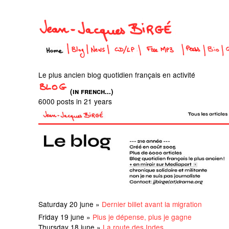
Le plus ancien blog quotidien français en activité
(in french...)
6000 posts in 21 years
Saturday 20 june »
Dernier billet avant la migration
Friday 19 june »
Plus je dépense, plus je gagne
Thursday 18 june »
La route des Indes