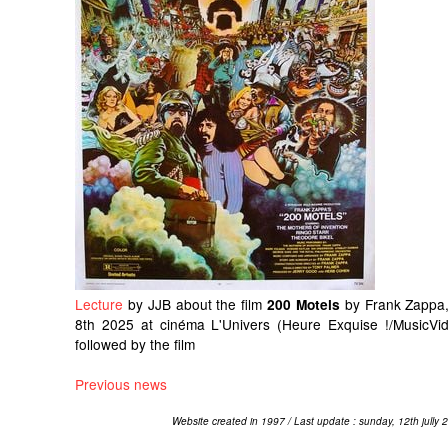
Lecture
by JJB about the film
by Frank Zappa,
200 Motels
8th 2025 at cinéma L'Univers (Heure Exquise !/MusicVid
followed by the film
Previous news
Website created in 1997 / Last update : sunday, 12th jully 