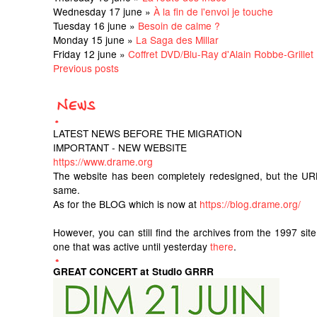
Wednesday 17 june »
À la fin de l'envoi je touche
Tuesday 16 june »
Besoin de calme ?
Monday 15 june »
La Saga des Millar
Friday 12 june »
Coffret DVD/Blu-Ray d'Alain Robbe-Grillet
Previous posts
LATEST NEWS BEFORE THE MIGRATION
IMPORTANT - NEW WEBSITE
https://www.drame.org
The website has been completely redesigned, but the UR
same.
As for the BLOG which is now at
https://blog.drame.org/
However, you can still find the archives from the 1997 sit
one that was active until yesterday
there
.
GREAT CONCERT at Studio GRRR