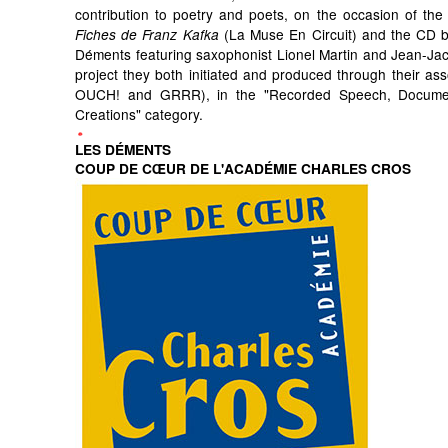
contribution to poetry and poets, on the occasion of the 
(La Muse En Circuit) and the CD by
Fiches de Franz Kafka
Déments featuring saxophonist Lionel Martin and Jean-Ja
project they both initiated and produced through their ass
OUCH! and GRRR), in the "Recorded Speech, Docum
Creations" category.
LES DÉMENTS
COUP DE CŒUR DE L'ACADÉMIE CHARLES CROS