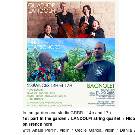
In the garden and studio GRRR - 14h and 17h
1st part in the garden
: LANDOLFI string quartet + Nic
on French horn
with Anaïs Perrin, violin / Cécile Garcia, violin / Dahli