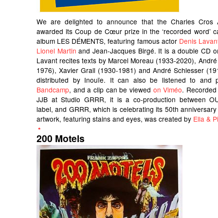
We are delighted to announce that the Charles Cros
awarded its Coup de Cœur prize in the ‘recorded word’ c
album LES DÉMENTS, featuring famous actor
Denis Lavan
Lionel Martin
and Jean-Jacques Birgé. It is a double CD o
Lavant recites texts by Marcel Moreau (1933-2020), André
1976), Xavier Grall (1930-1981) and André Schlesser (191
distributed by Inouïe. It can also be listened to an
Bandcamp
, and a clip can be viewed
on Viméo
. Recorded
JJB at Studio GRRR, it is a co-production between OU
label, and GRRR, which is celebrating its 50th anniversary 
artwork, featuring stains and eyes, was created by
Ella & Pi
200 Motels