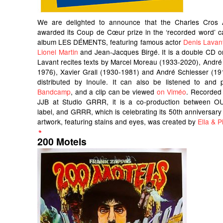
We are delighted to announce that the Charles Cros
awarded its Coup de Cœur prize in the ‘recorded word’ c
album LES DÉMENTS, featuring famous actor
Denis Lavan
Lionel Martin
and Jean-Jacques Birgé. It is a double CD o
Lavant recites texts by Marcel Moreau (1933-2020), André
1976), Xavier Grall (1930-1981) and André Schlesser (191
distributed by Inouïe. It can also be listened to an
Bandcamp
, and a clip can be viewed
on Viméo
. Recorded
JJB at Studio GRRR, it is a co-production between OU
label, and GRRR, which is celebrating its 50th anniversary 
artwork, featuring stains and eyes, was created by
Ella & Pi
200 Motels