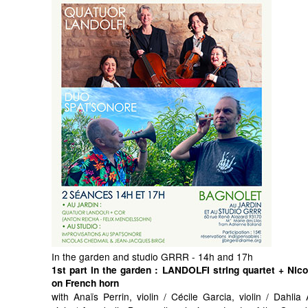
In the garden and studio GRRR - 14h and 17h
1st part in the garden
: LANDOLFI string quartet + Nic
on French horn
with Anaïs Perrin, violin / Cécile Garcia, violin / Dahli