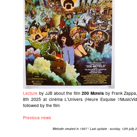
Lecture
by JJB about the film
by Frank Zappa,
200 Motels
8th 2025 at cinéma L'Univers (Heure Exquise !/MusicVid
followed by the film
Previous news
Website created in 1997 / Last update : sunday, 12th jully 