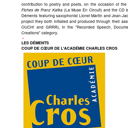
contribution to poetry and poets, on the occasion of the 
(La Muse En Circuit) and the CD by
Fiches de Franz Kafka
Déments featuring saxophonist Lionel Martin and Jean-Ja
project they both initiated and produced through their ass
OUCH! and GRRR), in the "Recorded Speech, Docum
Creations" category.
LES DÉMENTS
COUP DE CŒUR DE L'ACADÉMIE CHARLES CROS