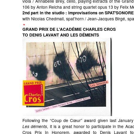
viola / Annabelle Brey, cello, playing extracts of the Grand
106 by Anton Reicha and string quartet opus 13 by Felix 
2nd part in the studio
: improvisations on SPAT'SONORE
with Nicolas Chedmail, spat'horn / Jean-Jacques Birgé, sp
GRAND PRIX DE L'ACADÉMIE CHARLES CROS
TO DENIS LAVANT AND LES DÉMENTS
Following the “Coup de Cœur” award given last January
, it is a great honor to participate in the Ac
Les déments
Cros Prix In Honorem, awarded to Denis Lavant for 