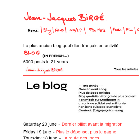
Le plus ancien blog quotidien français en activité
(in french...)
6000 posts in 21 years
Saturday 20 june »
Dernier billet avant la migration
Friday 19 june »
Plus je dépense, plus je gagne
Thursday 18 june »
La route des Indes