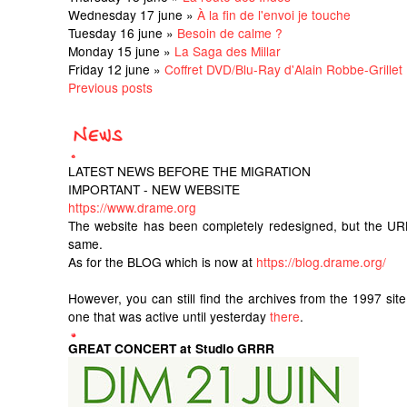
Wednesday 17 june »
À la fin de l'envoi je touche
Tuesday 16 june »
Besoin de calme ?
Monday 15 june »
La Saga des Millar
Friday 12 june »
Coffret DVD/Blu-Ray d'Alain Robbe-Grillet
Previous posts
LATEST NEWS BEFORE THE MIGRATION
IMPORTANT - NEW WEBSITE
https://www.drame.org
The website has been completely redesigned, but the UR
same.
As for the BLOG which is now at
https://blog.drame.org/
However, you can still find the archives from the 1997 sit
one that was active until yesterday
there
.
GREAT CONCERT at Studio GRRR