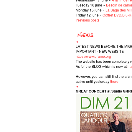
Tuesday 16 june »
Besoin de calm
Monday 15 june »
La Saga des Mil
Friday 12 june »
Coffret DVD/Blu-Ra
Previous posts
LATEST NEWS BEFORE THE MIG
IMPORTANT - NEW WEBSITE
https://www.drame.org
The website has been completely r
As for the BLOG which is now at
ht
However, you can still find the arc
active until yesterday
there
.
GREAT CONCERT at Studio GRR