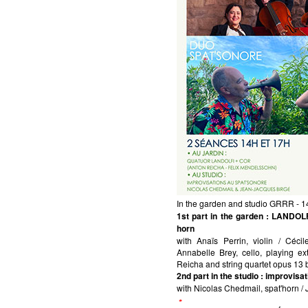
In the garden and studio GRRR - 
1st part in the garden
: LANDOLFI
horn
with Anaïs Perrin, violin / Céci
Annabelle Brey, cello, playing e
Reicha and string quartet opus 13
2nd part in the studio
: improvis
with Nicolas Chedmail, spat'horn /