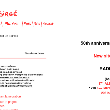
is en activité
50th anniver
New
sit
RAD
(be
171 A
1710
free MP3
203 h
vant la migration
plus je gagne
ndes
'envoi je touche