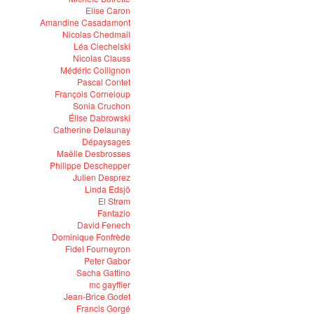
Elise Caron
Amandine Casadamont
Nicolas Chedmail
Léa Ciechelski
Nicolas Clauss
Médéric Collignon
Pascal Contet
François Corneloup
Sonia Cruchon
Élise Dabrowski
Catherine Delaunay
Dépaysages
Maëlle Desbrosses
Philippe Deschepper
Julien Desprez
Linda Edsjö
El Strøm
Fantazio
David Fenech
Dominique Fonfrède
Fidel Fourneyron
Peter Gabor
Sacha Gattino
mc gayffier
Jean-Brice Godet
Francis Gorgé