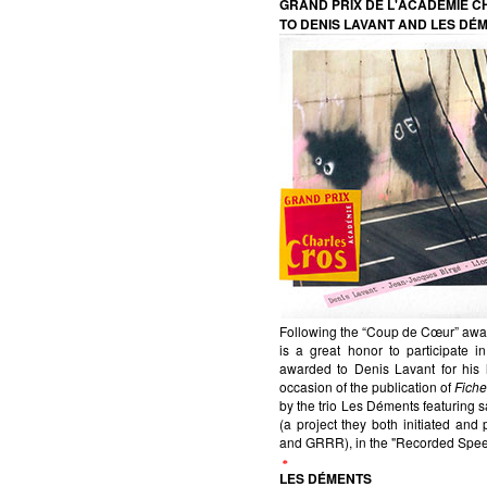
GRAND PRIX DE L'ACADÉMIE 
TO DENIS LAVANT AND LES DÉ
Following the “Coup de Cœur” awar
is a great honor to participate
awarded to Denis Lavant for his l
occasion of the publication of
Fiche
by the trio Les Déments featuring 
(a project they both initiated an
and GRRR), in the "Recorded Spee
LES DÉMENTS