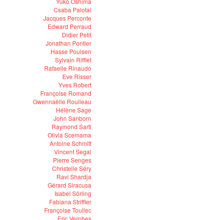
Yuko Oshima
Csaba Palotaï
Jacques Perconte
Edward Perraud
Didier Petit
Jonathan Pontier
Hasse Poulsen
Sylvain Rifflet
Rafaelle Rinaudo
Eve Risser
Yves Robert
Françoise Romand
Gwennaëlle Roulleau
Hélène Sage
John Sanborn
Raymond Sarti
Olivia Scemama
Antoine Schmitt
Vincent Segal
Pierre Senges
Christelle Séry
Ravi Shardja
Gérard Siracusa
Isabel Sörling
Fabiana Striffler
Françoise Toullec
Eric Vernhes