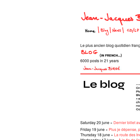
Le plus ancien blog quotidien frança
(in french...)
6000 posts in 21 years
Saturday 20 june »
Dernier billet a
Friday 19 june »
Plus je dépense, 
Thursday 18 june »
La route des I
Wednesday 17 june »
À la fin de l