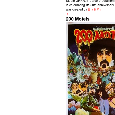
Studio GRRR, it is a co-productio
is celebrating its 50th anniversary
was created by
Ella & Pitr
.
200 Motels