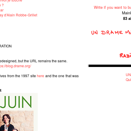
e ?
Write if you want to b
lar
Main
y d'Alain Robbe-Grillet
83 
RATION
edesigned, but the URL remains the same.
tps://blog.drame.org/
UN
hives from the 1997 site
here
and the one that was
Qui
R