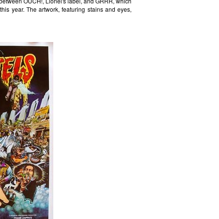
n between OUCH!, Lionel's label, and GRRR, which
 this year. The artwork, featuring stains and eyes,