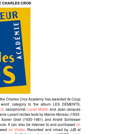
E CHARLES CROS
t the Charles Cros Academy has awarded its Coup
d word’ category to the album LES DÉMENTS,
nt
, saxophonist
Lionel Martin
and Jean-Jacques
Denis Lavant recites texts by Marcel Moreau (1933-
, Xavier Grall (1930-1981) and André Schlesser
nouïe. It can also be listened to and purchased
on
iewed
on Viméo
. Recorded and mixed by JJB at