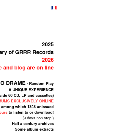
2025
sary of GRRR Records
2026
e
and
blog
are on line
IO DRAME
- Random Play
A UNIQUE EXPERIENCE
side 60 CD, LP and cassettes)
LBUMS EXCLUSIVELY ONLINE
among which 1348 unissued
ours
to listen to or download!
(9 days non stop!)
Half a century archives
Some album extracts