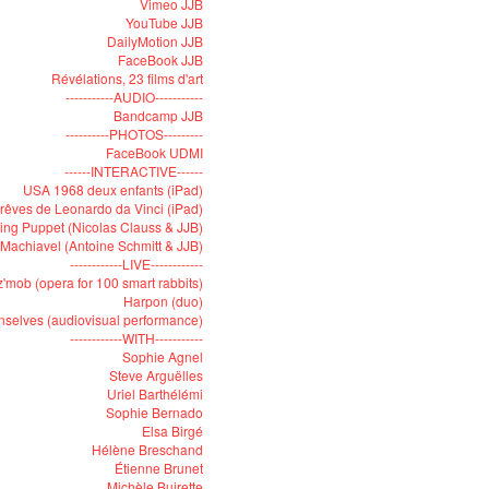
Vimeo JJB
YouTube JJB
DailyMotion JJB
FaceBook JJB
Révélations, 23 films d'art
-----------AUDIO-----------
Bandcamp JJB
----------PHOTOS---------
FaceBook UDMI
------INTERACTIVE------
USA 1968 deux enfants (iPad)
rêves de Leonardo da Vinci (iPad)
ying Puppet (Nicolas Clauss & JJB)
Machiavel (Antoine Schmitt & JJB)
------------LIVE------------
'mob (opera for 100 smart rabbits)
Harpon (duo)
selves (audiovisual performance)
------------WITH-----------
Sophie Agnel
Steve Arguëlles
Uriel Barthélémi
Sophie Bernado
Elsa Birgé
Hélène Breschand
Étienne Brunet
Michèle Buirette