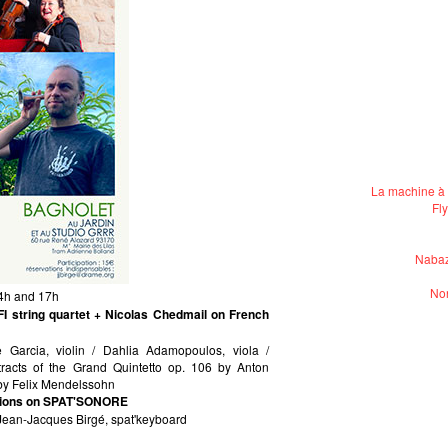
La machine à 
Fl
Nabaz
Non
14h and 17h
 string quartet + Nicolas Chedmail on French
le Garcia, violin / Dahlia Adamopoulos, viola /
xtracts of the Grand Quintetto op. 106 by Anton
 by Felix Mendelssohn
ations on SPAT'SONORE
 Jean-Jacques Birgé, spat'keyboard