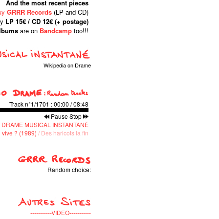
And the most recent pieces
uy
GRRR Records
(LP and CD)
ly
LP 15€ / CD 12€ (+ postage)
albums
are on
Bandcamp
too!!!
Wikipedia on Drame
Track n°1/1701
:
00:00
/
08:48
Pause
Stop
 DRAME MUSICAL INSTANTANÉ
 vive ? (1989)
/ Des haricots la fin
Random choice:
-----------VIDEO-----------