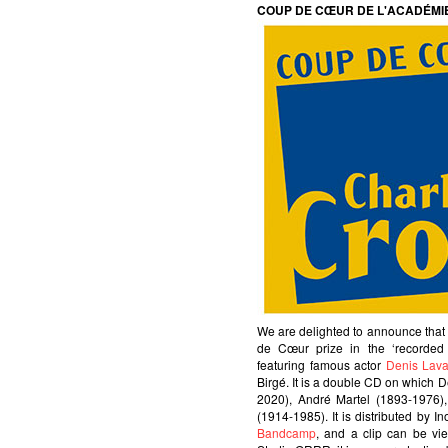
COUP DE CŒUR DE L'ACADÉMI
We are delighted to announce tha
de Cœur prize in the ‘recorde
featuring famous actor
Denis Lava
Birgé. It is a double CD on which 
2020), André Martel (1893-1976)
(1914-1985). It is distributed by I
Bandcamp
, and a clip can be v