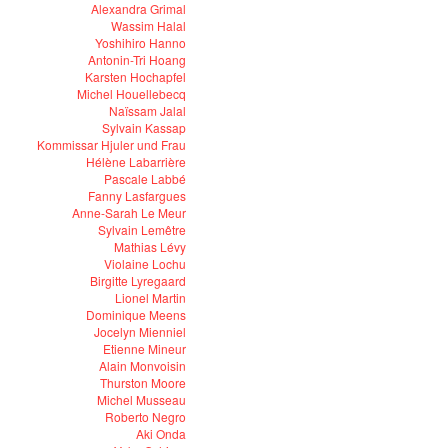
Alexandra Grimal
Wassim Halal
Yoshihiro Hanno
Antonin-Tri Hoang
Karsten Hochapfel
Michel Houellebecq
Naïssam Jalal
Sylvain Kassap
Kommissar Hjuler und Frau
Hélène Labarrière
Pascale Labbé
Fanny Lasfargues
Anne-Sarah Le Meur
Sylvain Lemêtre
Mathias Lévy
Violaine Lochu
Birgitte Lyregaard
Lionel Martin
Dominique Meens
Jocelyn Mienniel
Etienne Mineur
Alain Monvoisin
Thurston Moore
Michel Musseau
Roberto Negro
Aki Onda