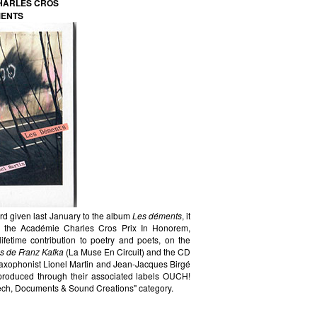
CHARLES CROS
MENTS
d given last January to the album
Les déments
, it
 in the Académie Charles Cros Prix In Honorem,
ifetime contribution to poetry and poets, on the
s de Franz Kafka
(La Muse En Circuit) and the CD
saxophonist Lionel Martin and Jean-Jacques Birgé
d produced through their associated labels OUCH!
ch, Documents & Sound Creations" category.